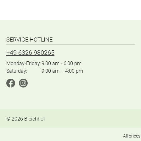
SERVICE HOTLINE
+49 6326 980265
Monday-Friday:
9:00 am - 6:00 pm
Saturday:
9:00 am – 4:00 pm
©
2026
Bleichhof
All prices