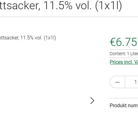
sacker, 11.5% vol. (1x1l)
€6.75
Content:
1 Lite
Prices incl. 
Product 
Produkt num