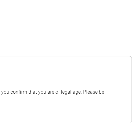
you confirm that you are of legal age. Please be