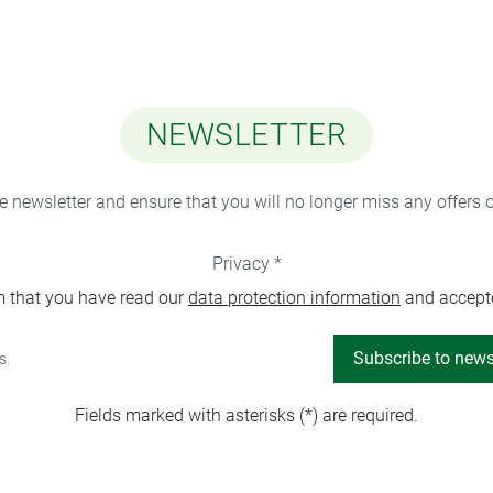
NEWSLETTER
ee newsletter and ensure that you will no longer miss any offers 
Privacy *
m that you have read our
data protection information
and accept
Subscribe to news
Fields marked with asterisks (*) are required.