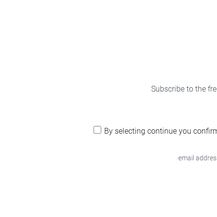
Subscribe to the fr
By selecting continue you confir