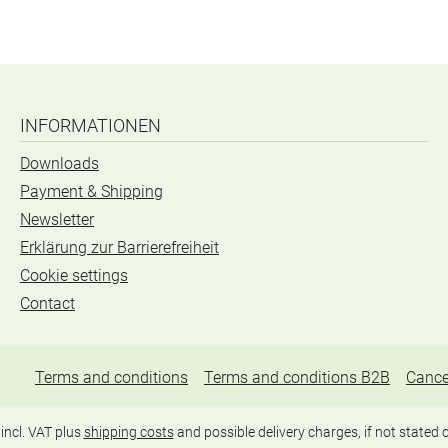
INFORMATIONEN
Downloads
Payment & Shipping
Newsletter
Erklärung zur Barrierefreiheit
Cookie settings
Contact
Terms and conditions
Terms and conditions B2B
Cance
 incl. VAT plus
shipping costs
and possible delivery charges, if not stated 