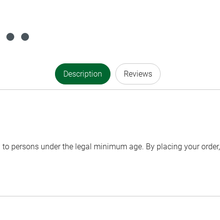
Description
Reviews
to persons under the legal minimum age. By placing your order, 