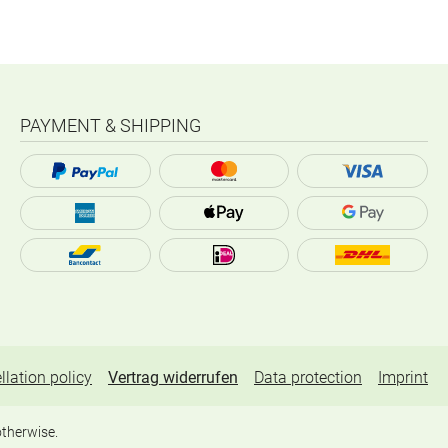
PAYMENT & SHIPPING
llation policy
Vertrag widerrufen
Data protection
Imprint
otherwise.