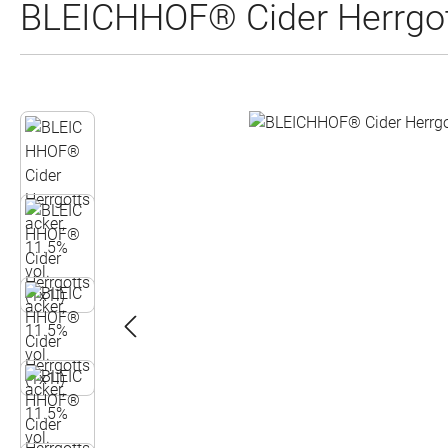
BLEICHHOF® Cider Herrgott
Skip image gallery