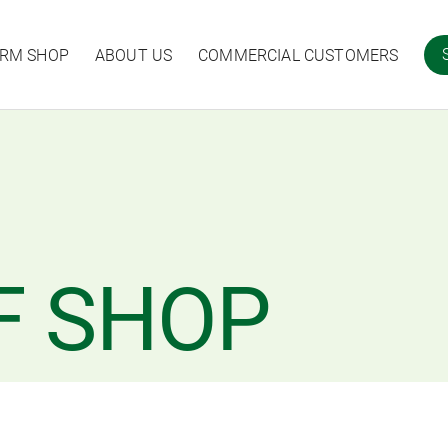
ARM SHOP
ABOUT US
COMMERCIAL CUSTOMERS
F SHOP