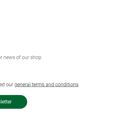
or news of our shop.
ed our
general terms and conditions
.
letter