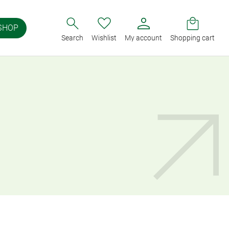
SHOP
Search
Wishlist
My account
Shopping cart