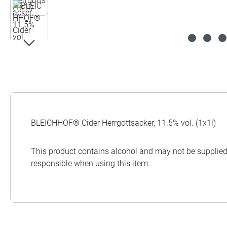
BLEICHHOF® Cider Herrgottsacker, 11.5% vol. (1x1l)
This product contains alcohol and may not be supplied 
responsible when using this item.