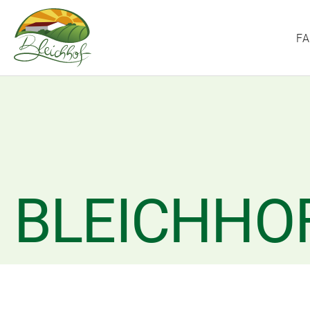
F
BLEICHHO