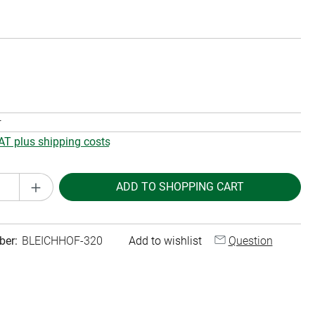
r
VAT plus shipping costs
Quantity: Enter the desired amount or use th
ADD TO SHOPPING CART
ber:
BLEICHHOF-320
Add to wishlist
Question