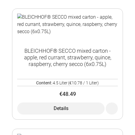
BLEICHHOF® SECCO mixed carton -
apple, red currant, strawberry, quince,
raspberry, cherry secco (6x0.75L)
Content:
4.5 Liter
(€10.78 / 1 Liter)
€48.49
Details