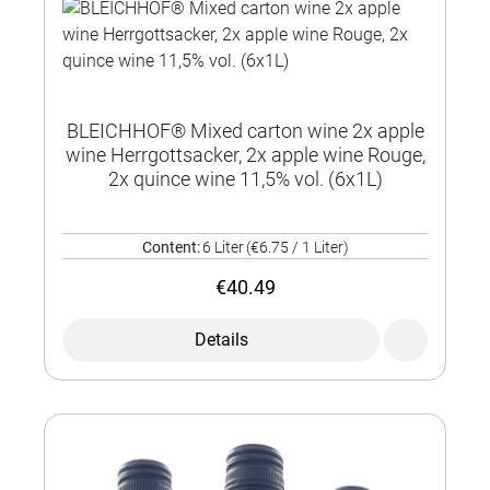
BLEICHHOF® Mixed carton wine 2x apple
wine Herrgottsacker, 2x apple wine Rouge,
2x quince wine 11,5% vol. (6x1L)
Content:
6 Liter
(€6.75 / 1 Liter)
€40.49
Details