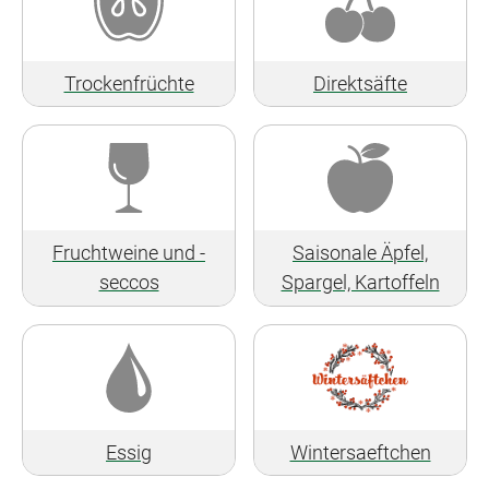
Trockenfrüchte
Direktsäfte
Fruchtweine und -
Saisonale Äpfel,
seccos
Spargel, Kartoffeln
Essig
Wintersaeftchen