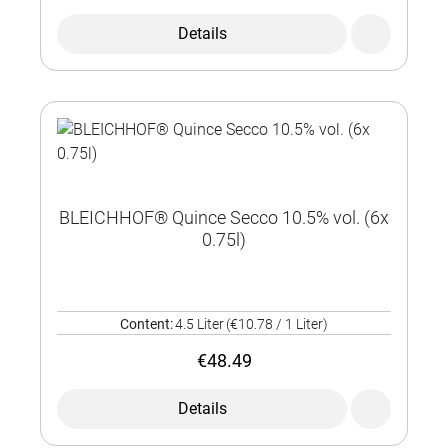
Details
BLEICHHOF® Quince Secco 10.5% vol. (6x
0.75l)
Content:
4.5 Liter
(€10.78 / 1 Liter)
€48.49
Details