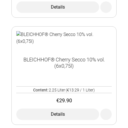
Details
BLEICHHOF® Cherry Secco 10% vol.
(6x0,75l)
Content:
2.25 Liter
(€13.29 / 1 Liter)
€29.90
Details