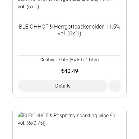
BLEICHHOF® Herrgottsacker cider, 11.5%
vol. (6x1l)
Content:
9 Liter
(€4.50 / 1 Liter)
€40.49
Details