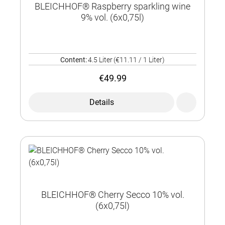
BLEICHHOF® Raspberry sparkling wine
9% vol. (6x0,75l)
Content:
4.5 Liter
(€11.11 / 1 Liter)
€49.99
Details
BLEICHHOF® Cherry Secco 10% vol.
(6x0,75l)