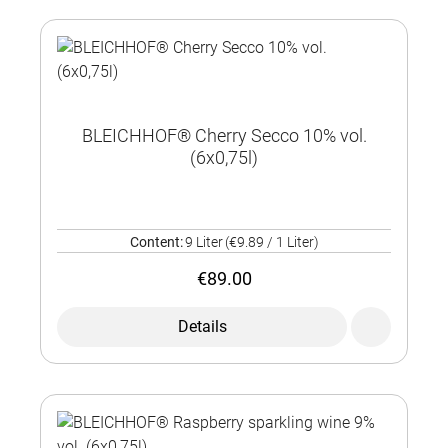
BLEICHHOF® Cherry Secco 10% vol.
(6x0,75l)
Content:
9 Liter
(€9.89 / 1 Liter)
€89.00
Details