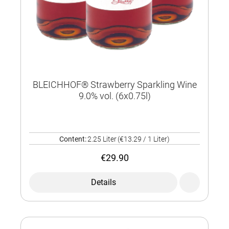
BLEICHHOF® Strawberry Sparkling Wine
9.0% vol. (6x0.75l)
Content:
2.25 Liter
(€13.29 / 1 Liter)
€29.90
Details