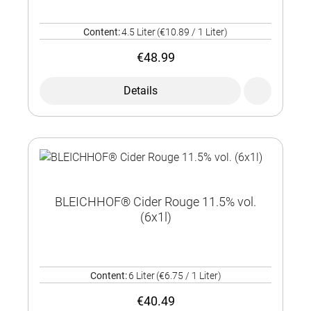
Content:
4.5 Liter
(€10.89 / 1 Liter)
€48.99
Details
BLEICHHOF® Cider Rouge 11.5% vol.
(6x1l)
Content:
6 Liter
(€6.75 / 1 Liter)
€40.49