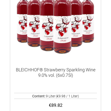
BLEICHHOF® Strawberry Sparkling Wine
9.0% vol. (6x0.75l)
Content:
9 Liter
(€9.98 / 1 Liter)
€89.82