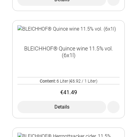
BLEICHHOF® Quince wine 11.5% vol.
(6x1l)
Content:
6 Liter
(€6.92 / 1 Liter)
€41.49
Details