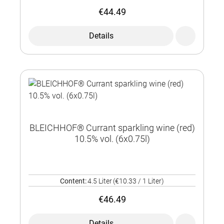
€44.49
Details
BLEICHHOF® Currant sparkling wine (red)
10.5% vol. (6x0.75l)
Content:
4.5 Liter
(€10.33 / 1 Liter)
€46.49
Details