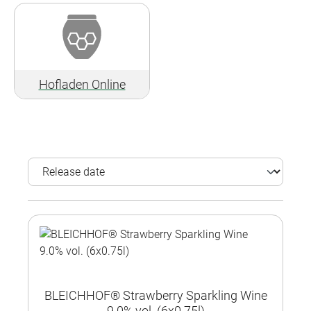
Hofladen Online
BLEICHHOF® Strawberry Sparkling Wine
9.0% vol. (6x0.75l)