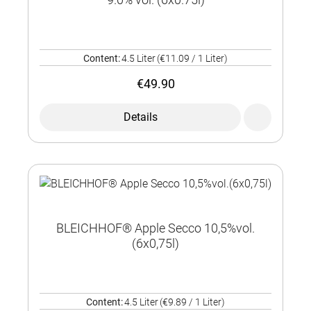
Content:
4.5 Liter
(€11.09 / 1 Liter)
€49.90
Details
BLEICHHOF® Apple Secco 10,5%vol.
(6x0,75l)
Content:
4.5 Liter
(€9.89 / 1 Liter)