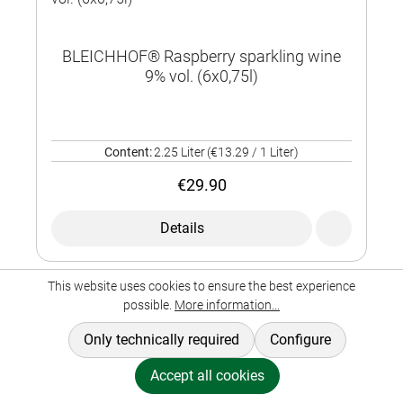
BLEICHHOF® Raspberry sparkling wine
9% vol. (6x0,75l)
Content:
2.25 Liter
(€13.29 / 1 Liter)
€29.90
Details
This website uses cookies to ensure the best experience
possible.
More information...
Only technically required
Configure
Accept all cookies
BLEICHHOF® Raspberry sparkling wine