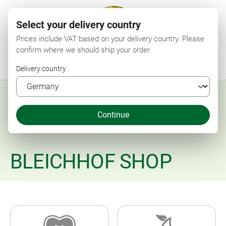
Select your delivery country
Prices include VAT based on your delivery country. Please
confirm where we should ship your order.
Menu
Search
Shop
Wishlist
My account
Shopping cart
Delivery country
Continue
BLEICHHOF SHOP