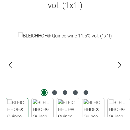
vol. (1x1l)
Skip image gallery