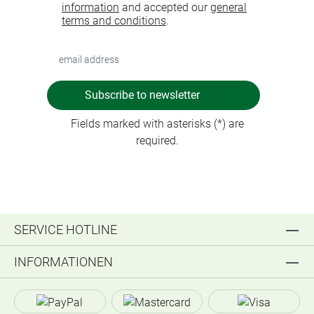
information
and accepted our
general
terms and conditions
.
Subscribe to newsletter
Fields marked with asterisks (*) are
required.
SERVICE HOTLINE
INFORMATIONEN