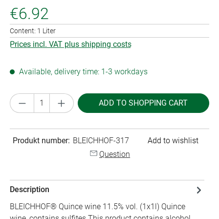
€6.92
Content:
1 Liter
Prices incl. VAT plus shipping costs
Available, delivery time: 1-3 workdays
Product Quantity: Enter the desired amount or
ADD TO SHOPPING CART
Produkt number:
BLEICHHOF-317
Add to wishlist
Question
Description
BLEICHHOF® Quince wine 11.5% vol. (1x1l) Quince
wine, contains sulfites This product contains alcohol