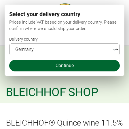
Select your delivery country
Prices include VAT based on your delivery country. Please
confirm where we should ship your order.
Menu
Search
Shop
Wishlist
My account
Shopping cart
Delivery country
Continue
BLEICHHOF SHOP
BLEICHHOF® Quince wine 11.5%