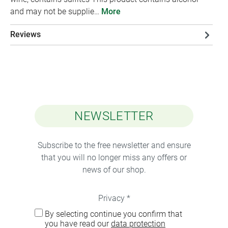
and may not be supplie…
More
Reviews
NEWSLETTER
Subscribe to the free newsletter and ensure
that you will no longer miss any offers or
news of our shop.
Privacy *
By selecting continue you confirm that
you have read our
data protection