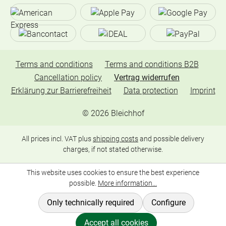
Terms and conditions
Terms and conditions B2B
Cancellation policy
Vertrag widerrufen
Erklärung zur Barrierefreiheit
Data protection
Imprint
©
2026
Bleichhof
All prices incl. VAT plus
shipping costs
and possible delivery
charges, if not stated otherwise.
This website uses cookies to ensure the best experience
possible.
More information...
Only technically required
Configure
Accept all cookies