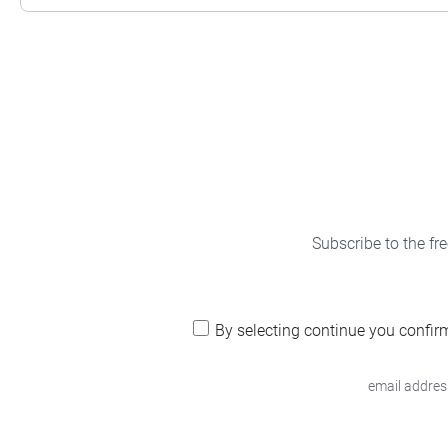
Subscribe to the fr
By selecting continue you confir