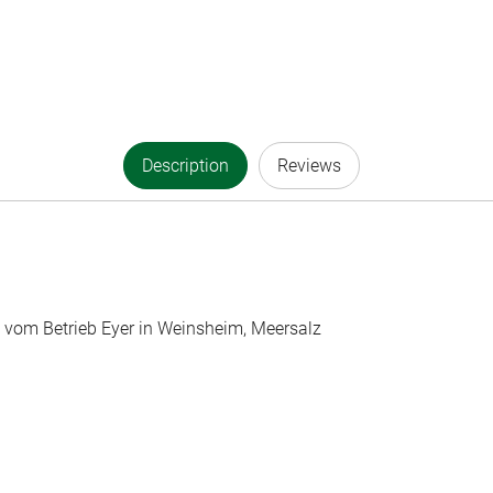
Description
Reviews
g vom Betrieb Eyer in Weinsheim, Meersalz