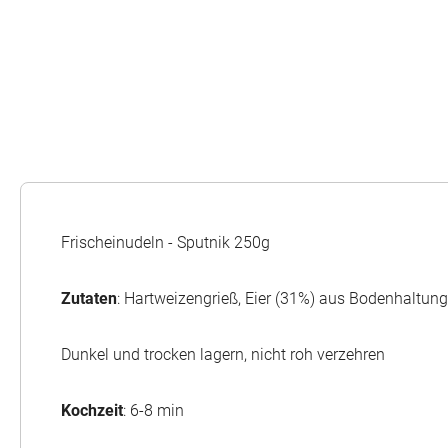
Frischeinudeln - Sputnik 250g
Zutaten
: Hartweizengrieß, Eier (31%) aus Bodenhaltun
Dunkel und trocken lagern, nicht roh verzehren
Kochzeit
: 6-8 min