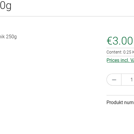
50g
€3.00
Content:
0.25
Prices incl. 
Product 
Produkt num