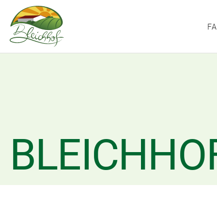
F
BLEICHHO