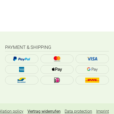
PAYMENT & SHIPPING
llation policy
Vertrag widerrufen
Data protection
Imprint