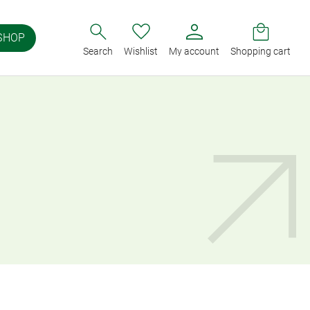
SHOP
Search
Wishlist
My account
Shopping cart