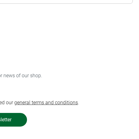
or news of our shop.
ed our
general terms and conditions
.
letter