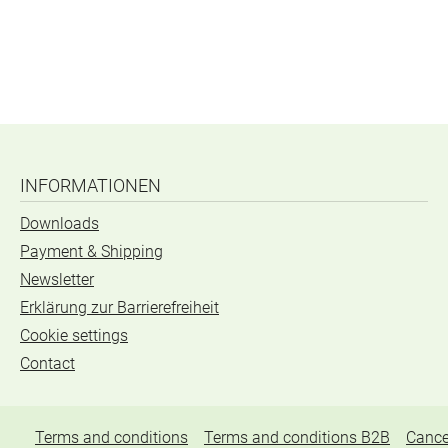
INFORMATIONEN
Downloads
Payment & Shipping
Newsletter
Erklärung zur Barrierefreiheit
Cookie settings
Contact
Terms and conditions
Terms and conditions B2B
Cance