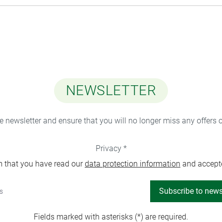
NEWSLETTER
ee newsletter and ensure that you will no longer miss any offers 
Privacy *
m that you have read our
data protection information
and accept
Subscribe to news
Fields marked with asterisks (*) are required.