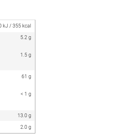
0 kJ / 355 kcal
5.2 g
1.5 g
61 g
< 1 g
13.0 g
2.0 g