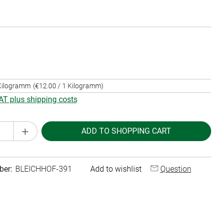
 Kilogramm
(€12.00 / 1 Kilogramm)
VAT plus shipping costs
Quantity: Enter the desired amount or use th
ADD TO SHOPPING CART
ber:
BLEICHHOF-391
Add to wishlist
Question