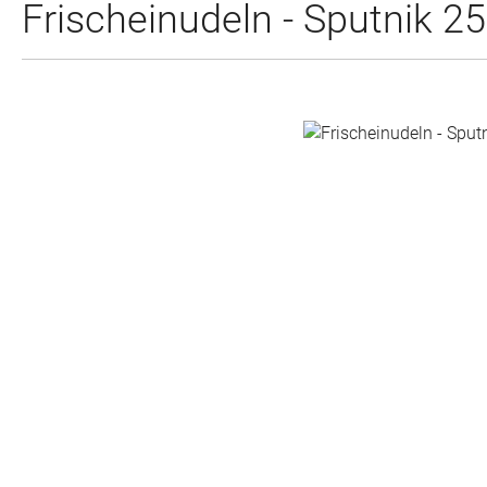
Frischeinudeln - Sputnik 2
Skip image gallery