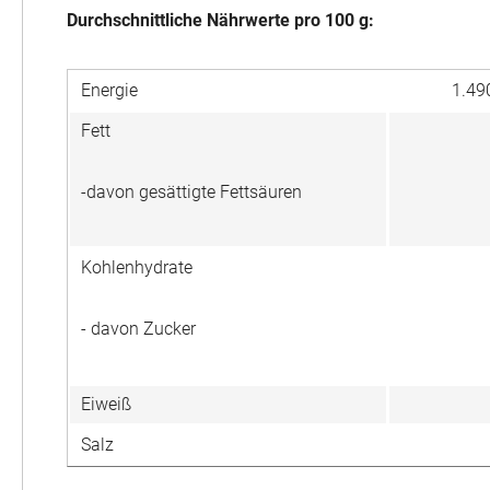
Durchschnittliche Nährwerte pro 100 g:
Energie
1.49
Fett
-davon gesättigte Fettsäuren
Kohlenhydrate
- davon Zucker
Eiweiß
Salz