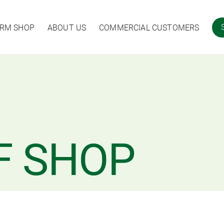
ARM SHOP
ABOUT US
COMMERCIAL CUSTOMERS
F SHOP