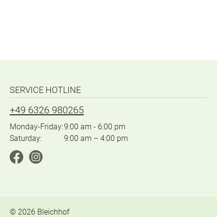
SERVICE HOTLINE
+49 6326 980265
Monday-Friday:
9:00 am - 6:00 pm
Saturday:
9:00 am – 4:00 pm
©
2026
Bleichhof