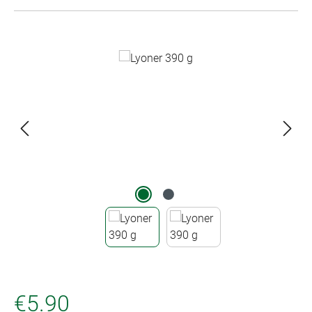
Skip image gallery
€5.90