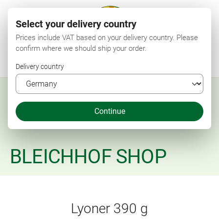
Select your delivery country
Prices include VAT based on your delivery country. Please
confirm where we should ship your order.
Menu
Search
Shop
Wishlist
My account
Shopping cart
Delivery country
Continue
BLEICHHOF SHOP
Lyoner 390 g