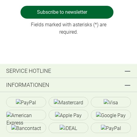
Subscribe to newsletter
Fields marked with asterisks (*) are
required.
SERVICE HOTLINE
INFORMATIONEN