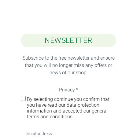
NEWSLETTER
Subscribe to the free newsletter and ensure
that you will no longer miss any offers or
news of our shop.
Privacy *
By selecting continue you confirm that
you have read our
data protection
information
and accepted our
general
terms and conditions
.