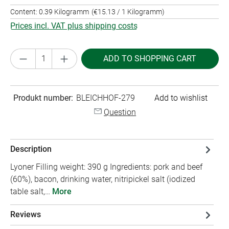
Content:
0.39 Kilogramm
(€15.13 / 1 Kilogramm)
Prices incl. VAT plus shipping costs
Product Quantity: Enter the desired amount or
ADD TO SHOPPING CART
Produkt number:
BLEICHHOF-279
Add to wishlist
Question
Description
Lyoner Filling weight: 390 g Ingredients: pork and beef
(60%), bacon, drinking water, nitripickel salt (iodized
table salt,…
More
Reviews