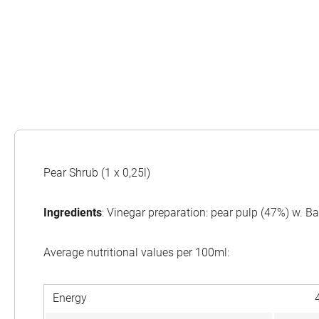
Pear Shrub (1 x 0,25l)
Ingredients
: Vinegar preparation: pear pulp (47%) w. B
Average nutritional values per 100ml:
Energy