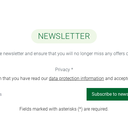
NEWSLETTER
ee newsletter and ensure that you will no longer miss any offers 
Privacy *
m that you have read our
data protection information
and accept
Subscribe to news
Fields marked with asterisks (*) are required.