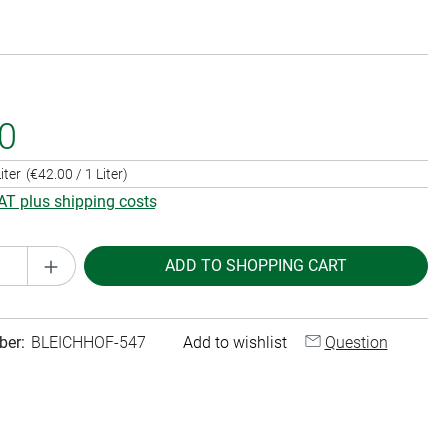
0
iter
(€42.00 / 1 Liter)
VAT plus shipping costs
Quantity: Enter the desired amount or use th
ADD TO SHOPPING CART
ber:
BLEICHHOF-547
Add to wishlist
Question