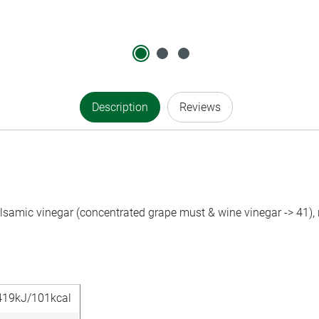
Description
Reviews
alsamic vinegar (concentrated grape must & wine vinegar -> 41), 
419kJ/101kcal