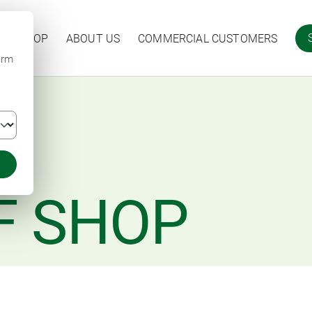
ARM SHOP
ABOUT US
COMMERCIAL CUSTOMERS
irm
F SHOP