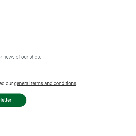
or news of our shop.
ed our
general terms and conditions
.
letter