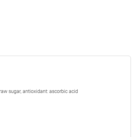
raw sugar, antioxidant: ascorbic acid