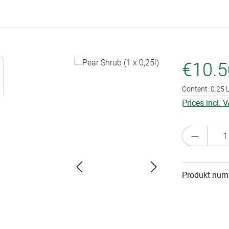
€10.5
Content:
0.25 L
Prices incl. 
Product 
Produkt num