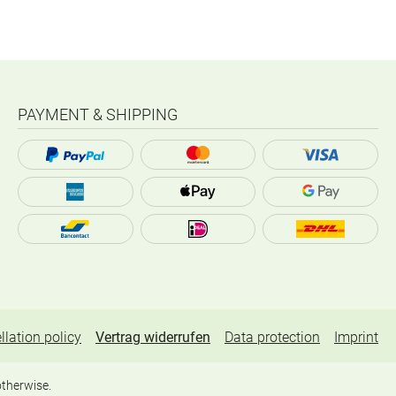
PAYMENT & SHIPPING
llation policy
Vertrag widerrufen
Data protection
Imprint
otherwise.