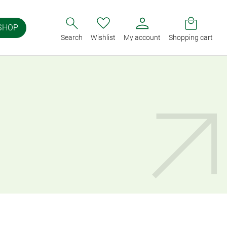
SHOP
Search
Wishlist
My account
Shopping cart