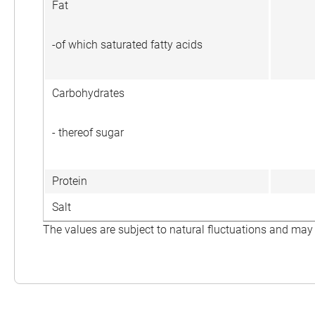
Fat
-of which saturated fatty acids
Carbohydrates
- thereof sugar
Protein
Salt
The values are subject to natural fluctuations and may 