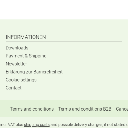
INFORMATIONEN
Downloads
Payment & Shipping
Newsletter
Erklärung zur Barrierefreiheit
Cookie settings
Contact
Terms and conditions
Terms and conditions B2B
Cance
 incl. VAT plus
shipping costs
and possible delivery charges, if not stated 