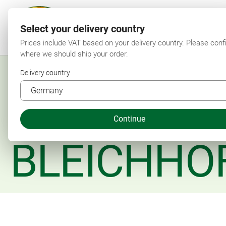
Select your delivery country
F
Prices include VAT based on your delivery country. Please conf
where we should ship your order.
Delivery country
Continue
BLEICHHO