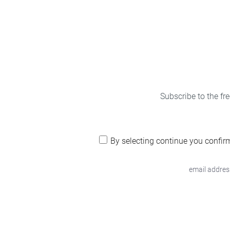
Subscribe to the fr
By selecting continue you confir