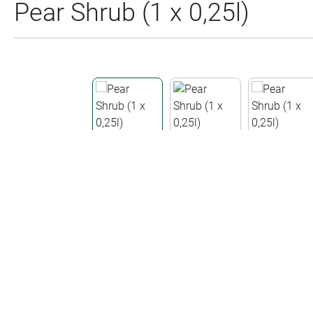
Pear Shrub (1 x 0,25l)
Skip image gallery