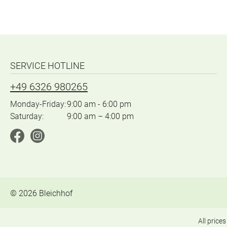
SERVICE HOTLINE
+49 6326 980265
Monday-Friday:
9:00 am - 6:00 pm
Saturday:
9:00 am – 4:00 pm
©
2026
Bleichhof
All prices