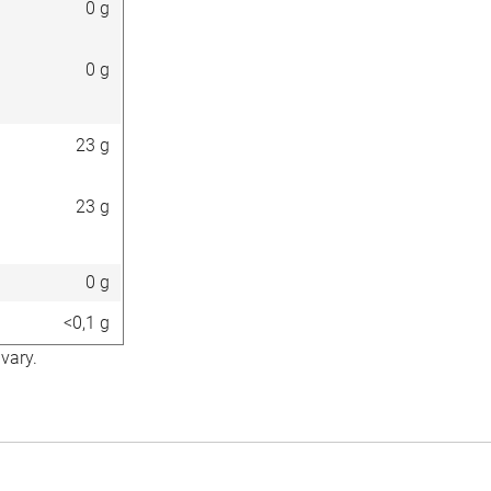
0 g
0 g
23 g
23 g
0 g
<0,1 g
vary.