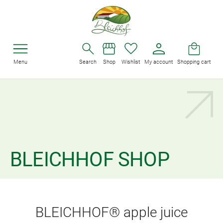
Menu
Search
Shop
Wishlist
My account
Shopping cart
BLEICHHOF SHOP
BLEICHHOF® apple juice