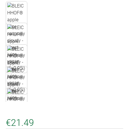
€21.49