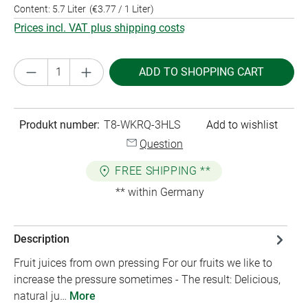
Content:
5.7 Liter
(€3.77 / 1 Liter)
Prices incl. VAT plus shipping costs
Product Quantity: Enter the desired amount or
ADD TO SHOPPING CART
Produkt number:
T8-WKRQ-3HLS
Add to wishlist
Question
FREE SHIPPING **
** within Germany
Description
Fruit juices from own pressing For our fruits we like to
increase the pressure sometimes - The result: Delicious,
natural ju…
More