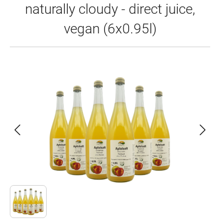
naturally cloudy - direct juice,
vegan (6x0.95l)
Skip image gallery