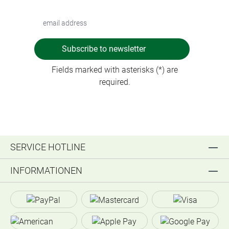
Subscribe to newsletter
Fields marked with asterisks (*) are
required.
SERVICE HOTLINE
INFORMATIONEN