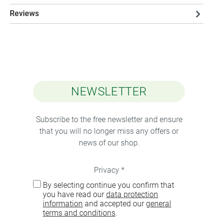
Reviews
NEWSLETTER
Subscribe to the free newsletter and ensure
that you will no longer miss any offers or
news of our shop.
Privacy *
By selecting continue you confirm that
you have read our
data protection
information
and accepted our
general
terms and conditions
.