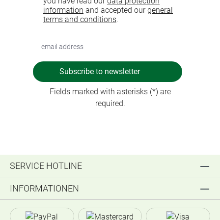
you have read our
data protection
information
and accepted our
general
terms and conditions
.
Subscribe to newsletter
Fields marked with asterisks (*) are
required.
SERVICE HOTLINE
INFORMATIONEN