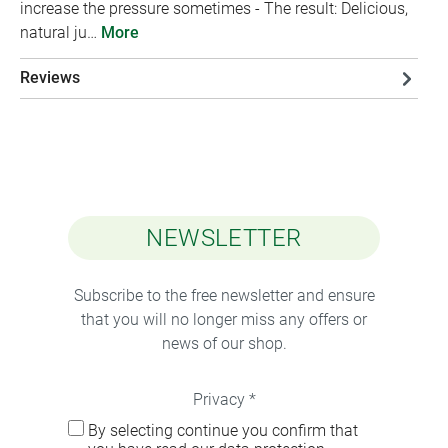
increase the pressure sometimes - The result: Delicious,
natural ju…
More
Reviews
NEWSLETTER
Subscribe to the free newsletter and ensure
that you will no longer miss any offers or
news of our shop.
Privacy *
By selecting continue you confirm that