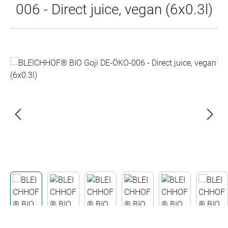
006 - Direct juice, vegan (6x0.3l)
Skip image gallery