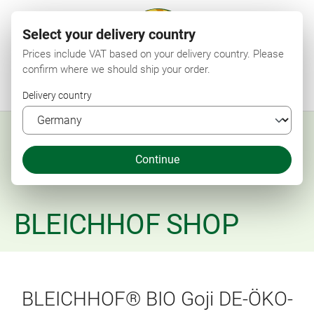
Select your delivery country
Prices include VAT based on your delivery country. Please
confirm where we should ship your order.
Menu
Search
Shop
Wishlist
My account
Shopping cart
Delivery country
Continue
BLEICHHOF SHOP
BLEICHHOF® BIO Goji DE-ÖKO-