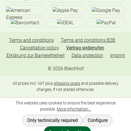
Terms and conditions
Terms and conditions B2B
Cancellation policy
Vertrag widerrufen
Erklärung zur Barrierefreiheit
Data protection
Imprint
©
2026
Bleichhof
All prices incl. VAT plus
shipping costs
and possible delivery
charges, if not stated otherwise.
This website uses cookies to ensure the best experience
possible.
More information...
Only technically required
Configure