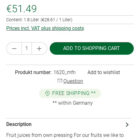
€51.49
Content:
1.8 Liter
(€28.61 / 1 Liter)
Prices incl. VAT plus shipping costs
Product Quantity: Enter the desired amount or
ADD TO SHOPPING CART
Produkt number:
1620_mfn
Add to wishlist
Question
FREE SHIPPING **
** within Germany
Description
Fruit juices from own pressing For our fruits we like to