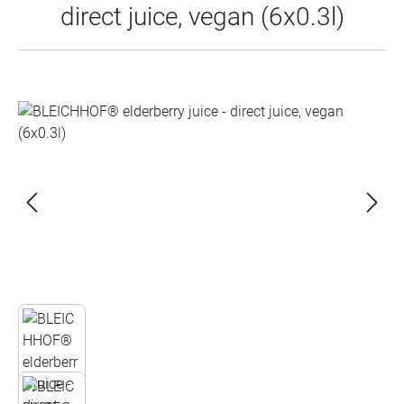
direct juice, vegan (6x0.3l)
Skip image gallery