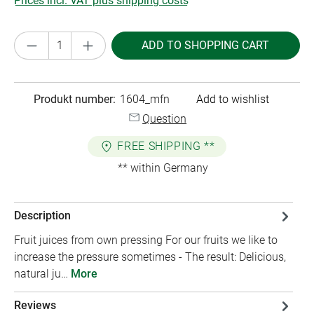
Prices incl. VAT plus shipping costs
Product Quantity: Enter the desired amount or
ADD TO SHOPPING CART
Produkt number:
1604_mfn
Add to wishlist
Question
FREE SHIPPING **
** within Germany
Description
Fruit juices from own pressing For our fruits we like to
increase the pressure sometimes - The result: Delicious,
natural ju…
More
Reviews