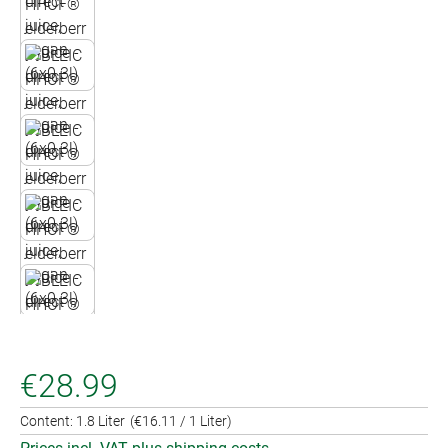
€28.99
Content:
1.8 Liter
(€16.11 / 1 Liter)