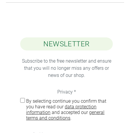
NEWSLETTER
Subscribe to the free newsletter and ensure
that you will no longer miss any offers or
news of our shop.
Privacy *
By selecting continue you confirm that
you have read our
data protection
information
and accepted our
general
terms and conditions
.