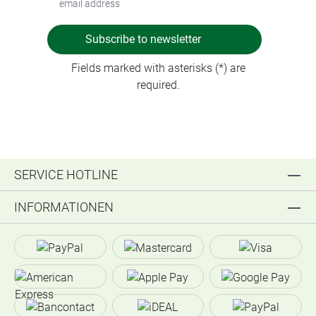
Subscribe to newsletter
Fields marked with asterisks (*) are
required.
SERVICE HOTLINE
INFORMATIONEN