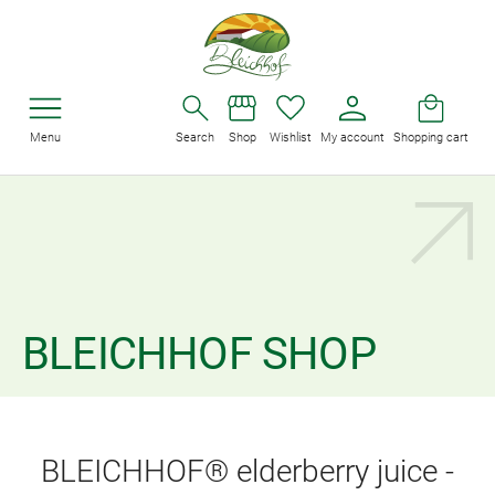
Menu
Search
Shop
Wishlist
My account
Shopping cart
BLEICHHOF SHOP
BLEICHHOF® elderberry juice -