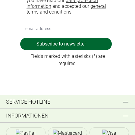
you have read our
data protection
information
and accepted our
general
terms and conditions
.
Subscribe to newsletter
Fields marked with asterisks (*) are
required.
SERVICE HOTLINE
INFORMATIONEN