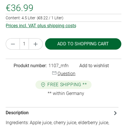
€36.99
Content:
4.5 Liter
(€8.22 / 1 Liter)
Prices incl. VAT plus shipping costs
Product Quantity: Enter the desired amount or
ADD TO SHOPPING CART
Produkt number:
1107_mfn
Add to wishlist
Question
FREE SHIPPING **
** within Germany
Description
Ingredients: Apple juice, cherry juice, elderberry juice,