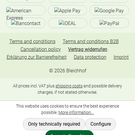
Terms and conditions
Terms and conditions B2B
Cancellation policy
Vertrag widerrufen
Erklärung zur Barrierefreiheit
Data protection
Imprint
©
2026
Bleichhof
All prices incl. VAT plus
shipping costs
and possible delivery
charges, if not stated otherwise.
This website uses cookies to ensure the best experience
possible.
More information...
Only technically required
Configure