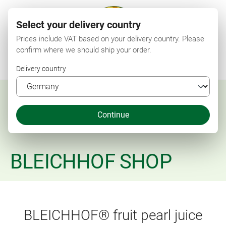
Select your delivery country
Prices include VAT based on your delivery country. Please
confirm where we should ship your order.
Menu
Search
Shop
Wishlist
My account
Shopping cart
Delivery country
Continue
BLEICHHOF SHOP
BLEICHHOF® fruit pearl juice