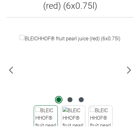
(red) (6x0.75l)
Skip image gallery