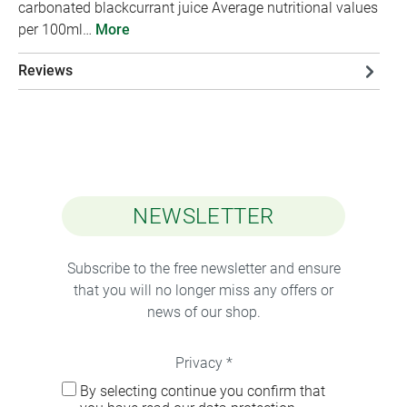
carbonated blackcurrant juice Average nutritional values
per 100ml…
More
Reviews
NEWSLETTER
Subscribe to the free newsletter and ensure
that you will no longer miss any offers or
news of our shop.
Privacy *
By selecting continue you confirm that