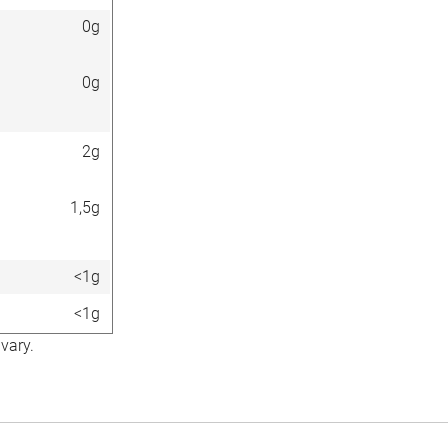
0g
0g
2g
1,5g
<1g
<1g
vary.