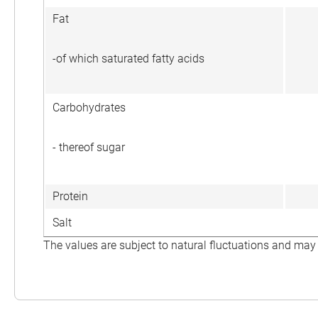
Fat
-of which saturated fatty acids
Carbohydrates
- thereof sugar
Protein
Salt
The values are subject to natural fluctuations and may 