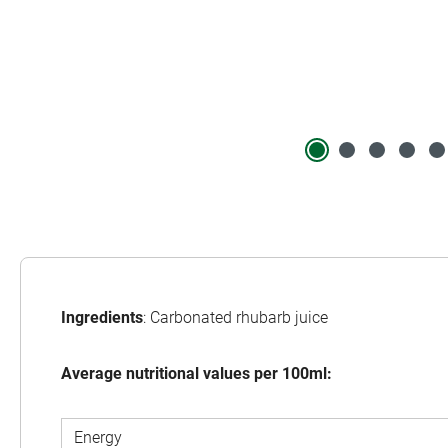
Ingredients
: Carbonated rhubarb juice
Average nutritional values per 100ml:
Energy