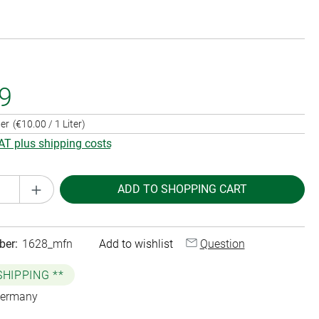
9
ter
(€10.00 / 1 Liter)
VAT plus shipping costs
Quantity: Enter the desired amount or use th
ADD TO SHOPPING CART
ber:
1628_mfn
Add to wishlist
Question
SHIPPING **
Germany