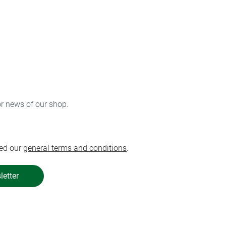
or news of our shop.
ed our
general terms and conditions
.
letter