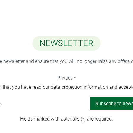
NEWSLETTER
ee newsletter and ensure that you will no longer miss any offers 
Privacy *
m that you have read our
data protection information
and accept
Subscribe to news
Fields marked with asterisks (*) are required.