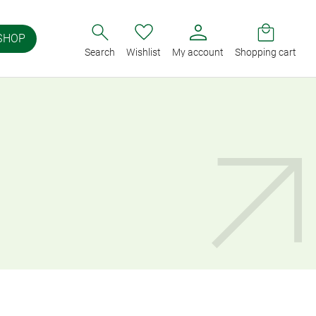
SHOP
Search
Wishlist
My account
Shopping cart