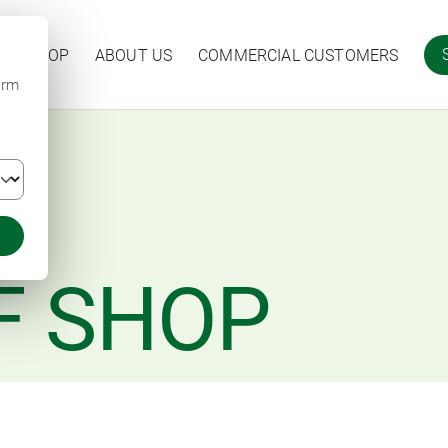
ARM SHOP
ABOUT US
COMMERCIAL CUSTOMERS
irm
F SHOP