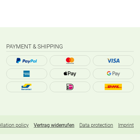
PAYMENT & SHIPPING
llation policy
Vertrag widerrufen
Data protection
Imprint