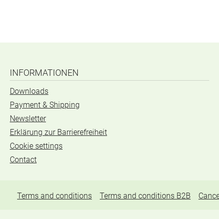
INFORMATIONEN
Downloads
Payment & Shipping
Newsletter
Erklärung zur Barrierefreiheit
Cookie settings
Contact
Terms and conditions
Terms and conditions B2B
Cance