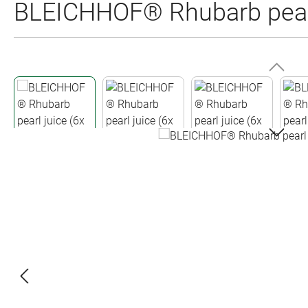
BLEICHHOF® Rhubarb pearl 
Skip image gallery