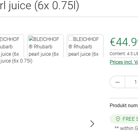
juice (6x 0.75l)
€44.9
Content:
4.5 Li
Prices incl. 
Product 
Produkt num
FREE 
** within 