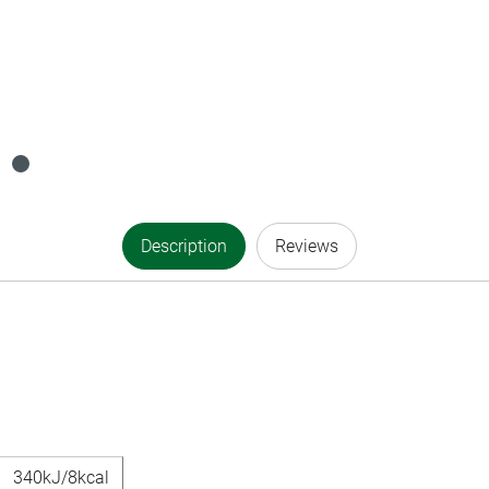
Description
Reviews
340kJ/8kcal