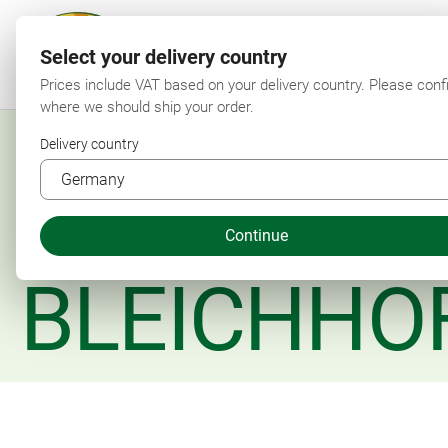
Select your delivery country
F
Prices include VAT based on your delivery country. Please conf
where we should ship your order.
Delivery country
Continue
BLEICHHO