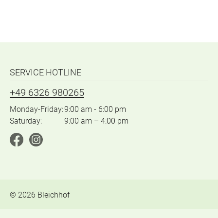
SERVICE HOTLINE
+49 6326 980265
Monday-Friday:
9:00 am - 6:00 pm
Saturday:
9:00 am – 4:00 pm
©
2026
Bleichhof