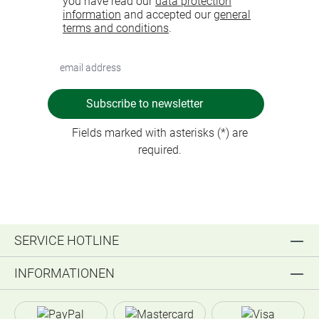
you have read our
data protection
information
and accepted our
general
terms and conditions
.
Subscribe to newsletter
Fields marked with asterisks (*) are
required.
SERVICE HOTLINE
INFORMATIONEN