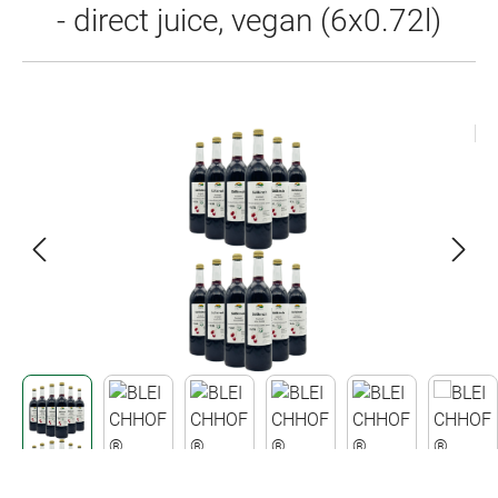
- direct juice, vegan (6x0.72l)
Skip image gallery