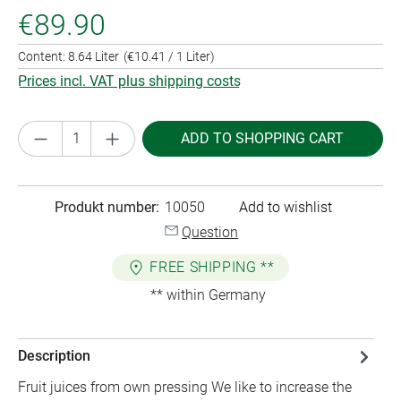
€89.90
Content:
8.64 Liter
(€10.41 / 1 Liter)
Prices incl. VAT plus shipping costs
Product Quantity: Enter the desired amount or
ADD TO SHOPPING CART
Produkt number:
10050
Add to wishlist
Question
FREE SHIPPING **
** within Germany
Description
Fruit juices from own pressing We like to increase the