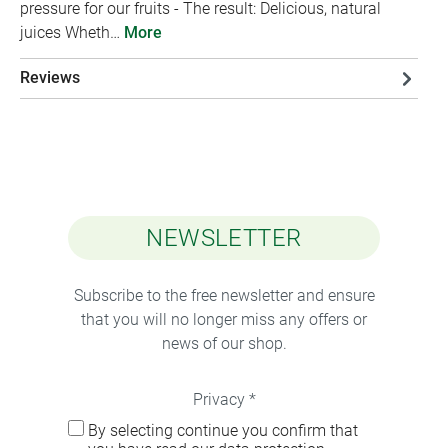
pressure for our fruits - The result: Delicious, natural
juices Wheth…
More
Reviews
NEWSLETTER
Subscribe to the free newsletter and ensure
that you will no longer miss any offers or
news of our shop.
Privacy *
By selecting continue you confirm that