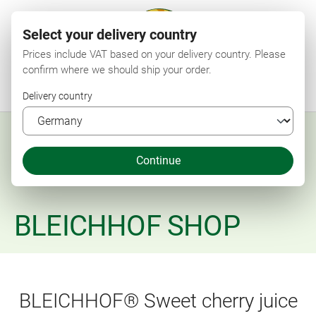
Select your delivery country
Prices include VAT based on your delivery country. Please
confirm where we should ship your order.
Menu
Search
Shop
Wishlist
My account
Shopping cart
Delivery country
Continue
BLEICHHOF SHOP
BLEICHHOF® Sweet cherry juice