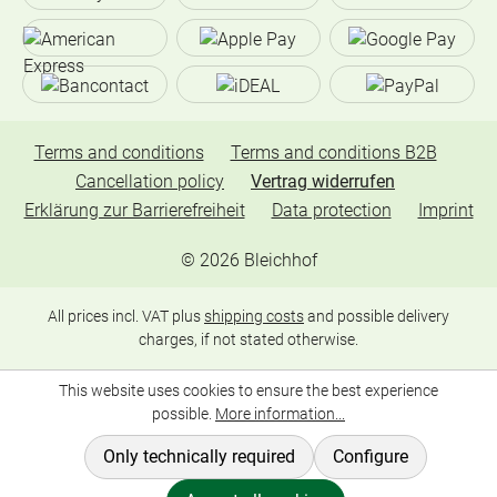
Terms and conditions
Terms and conditions B2B
Cancellation policy
Vertrag widerrufen
Erklärung zur Barrierefreiheit
Data protection
Imprint
©
2026
Bleichhof
All prices incl. VAT plus
shipping costs
and possible delivery
charges, if not stated otherwise.
This website uses cookies to ensure the best experience
possible.
More information...
Only technically required
Configure