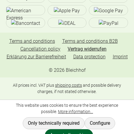
Terms and conditions
Terms and conditions B2B
Cancellation policy
Vertrag widerrufen
Erklärung zur Barrierefreiheit
Data protection
Imprint
©
2026
Bleichhof
All prices incl. VAT plus
shipping costs
and possible delivery
charges, if not stated otherwise.
This website uses cookies to ensure the best experience
possible.
More information...
Only technically required
Configure