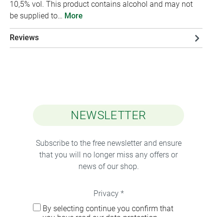
10,5% vol. This product contains alcohol and may not
be supplied to…
More
Reviews
NEWSLETTER
Subscribe to the free newsletter and ensure
that you will no longer miss any offers or
news of our shop.
Privacy *
By selecting continue you confirm that