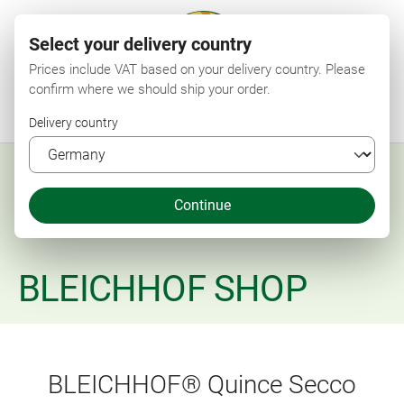
Select your delivery country
Prices include VAT based on your delivery country. Please
confirm where we should ship your order.
Menu
Search
Shop
Wishlist
My account
Shopping cart
Delivery country
Continue
BLEICHHOF SHOP
BLEICHHOF® Quince Secco