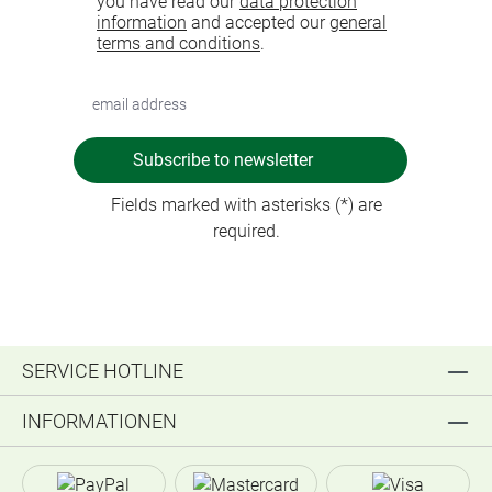
you have read our
data protection
information
and accepted our
general
terms and conditions
.
Subscribe to newsletter
Fields marked with asterisks (*) are
required.
SERVICE HOTLINE
INFORMATIONEN