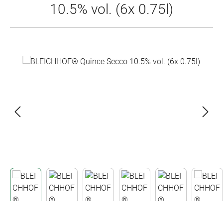
10.5% vol. (6x 0.75l)
Skip image gallery