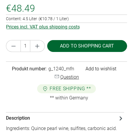
€48.49
Content:
4.5 Liter
(€10.78 / 1 Liter)
Prices incl. VAT plus shipping costs
Product Quantity: Enter the desired amount or
ADD TO SHOPPING CART
Produkt number:
g_1240_mfn
Add to wishlist
Question
FREE SHIPPING **
** within Germany
Description
Ingredients: Quince pearl wine, sulfites, carbonic acid.