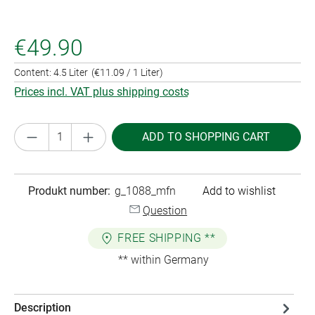
€49.90
Content:
4.5 Liter
(€11.09 / 1 Liter)
Prices incl. VAT plus shipping costs
Product Quantity: Enter the desired amount or
ADD TO SHOPPING CART
Produkt number:
g_1088_mfn
Add to wishlist
Question
FREE SHIPPING **
** within Germany
Description