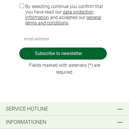
By selecting continue you confirm that
you have read our
data protection
information
and accepted our
general
terms and conditions
.
Subscribe to newsletter
Fields marked with asterisks (*) are
required.
SERVICE HOTLINE
INFORMATIONEN