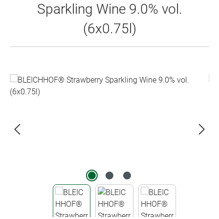
Sparkling Wine 9.0% vol.
(6x0.75l)
Skip image gallery