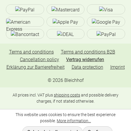
Terms and conditions
Terms and conditions B2B
Cancellation policy
Vertrag widerrufen
Erklärung zur Barrierefreiheit
Data protection
Imprint
©
2026
Bleichhof
All prices incl. VAT plus
shipping costs
and possible delivery
charges, if not stated otherwise.
This website uses cookies to ensure the best experience
possible.
More information...