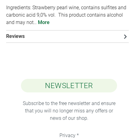
Ingredients: Strawberry pearl wine, contains sulfites and
carbonic acid 9,0% vol. This product contains alcohol
and may not…
More
Reviews
NEWSLETTER
Subscribe to the free newsletter and ensure
that you will no longer miss any offers or
news of our shop.
Privacy *