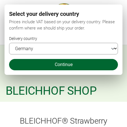
Select your delivery country
Prices include VAT based on your delivery country. Please
confirm where we should ship your order.
Menu
Search
Shop
Wishlist
My account
Shopping cart
Delivery country
Continue
BLEICHHOF SHOP
BLEICHHOF® Strawberry