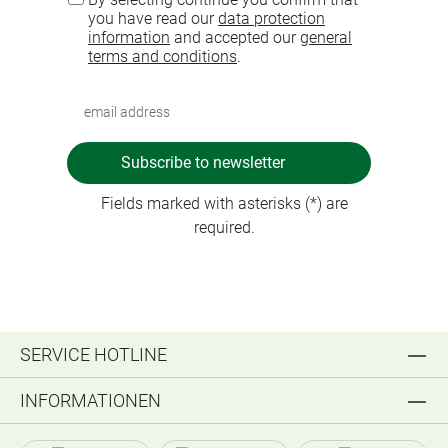
you have read our
data protection
information
and accepted our
general
terms and conditions
.
Subscribe to newsletter
Fields marked with asterisks (*) are
required.
SERVICE HOTLINE
INFORMATIONEN