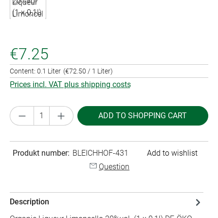
€7.25
Content:
0.1 Liter
(€72.50 / 1 Liter)
Prices incl. VAT plus shipping costs
Product Quantity: Enter the desired amount or
ADD TO SHOPPING CART
Produkt number:
BLEICHHOF-431
Add to wishlist
Question
Description