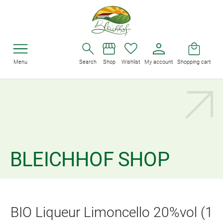
Menu
Search
Shop
Wishlist
My account
Shopping cart
BLEICHHOF SHOP
BIO Liqueur Limoncello 20%vol (1