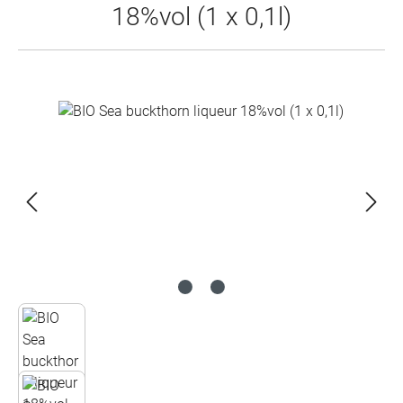
18%vol (1 x 0,1l)
Skip image gallery