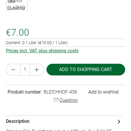
€7.00
Content:
0.1 Liter
(€70.00 / 1 Liter)
Prices incl. VAT plus shipping costs
Product Quantity: Enter the desired amount or
ADD TO SHOPPING CART
Produkt number:
BLEICHHOF-436
Add to wishlist
Question
Description