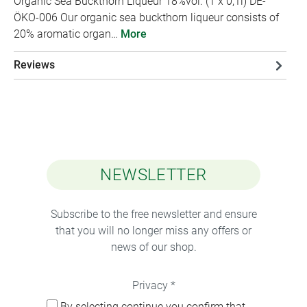
Organic Sea Buckthorn Liqueur 18%vol. (1 x 0,1l) DE-
ÖKO-006 Our organic sea buckthorn liqueur consists of
20% aromatic organ…
More
Reviews
NEWSLETTER
Subscribe to the free newsletter and ensure
that you will no longer miss any offers or
news of our shop.
Privacy *
By selecting continue you confirm that