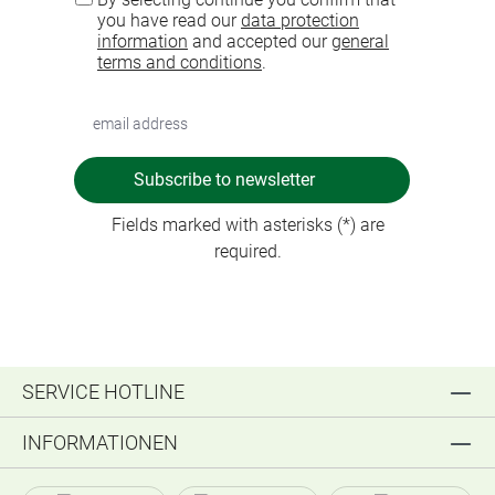
you have read our
data protection
information
and accepted our
general
terms and conditions
.
Subscribe to newsletter
Fields marked with asterisks (*) are
required.
SERVICE HOTLINE
INFORMATIONEN