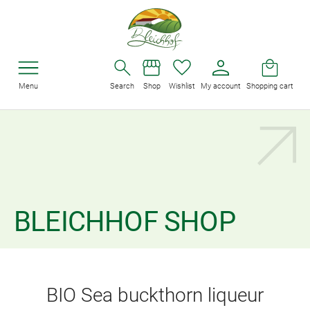
Menu
Search
Shop
Wishlist
My account
Shopping cart
BLEICHHOF SHOP
BIO Sea buckthorn liqueur