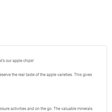
t's our apple chips!
serve the real taste of the apple varieties. This gives
leisure activities and on the go. The valuable minerals