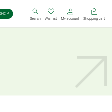
SHOP
Search
Wishlist
My account
Shopping cart