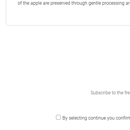
of the apple are preserved through gentle processing a
Subscribe to the fr
By selecting continue you confir