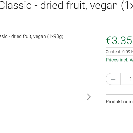
ssic - dried fruit, vegan (1
€3.35
Content:
0.09
Prices incl. 
Product 
Produkt num