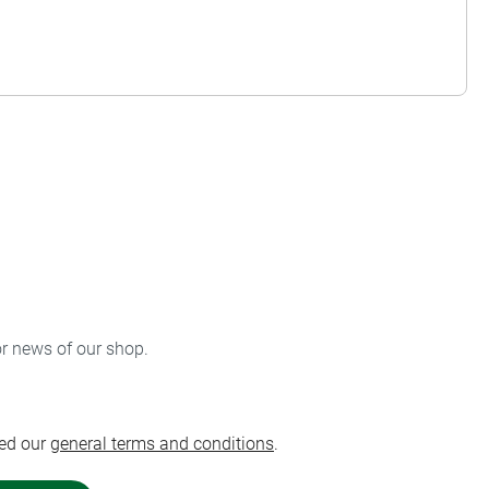
or news of our shop.
ed our
general terms and conditions
.