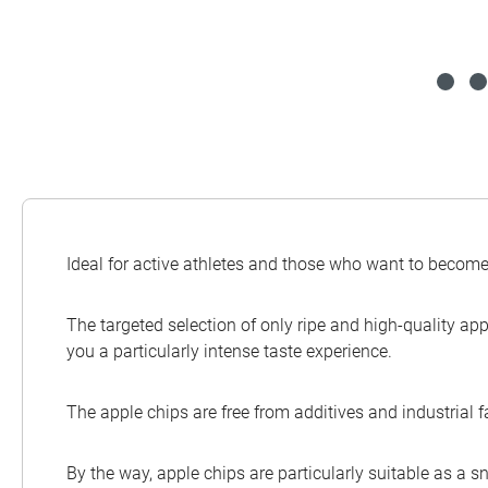
Ideal for active athletes and those who want to become 
The targeted selection of only ripe and high-quality app
you a particularly intense taste experience.
The apple chips are free from additives and industrial 
By the way, apple chips are particularly suitable as a sn