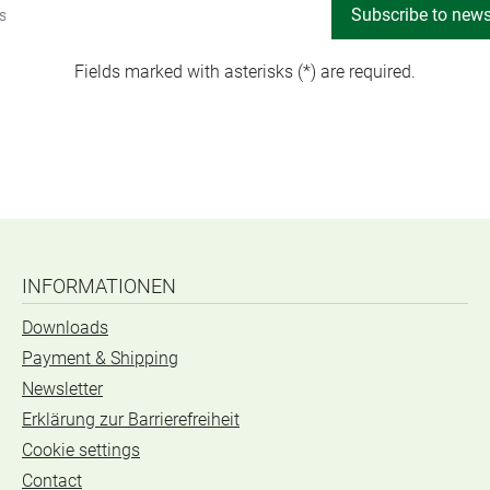
Subscribe to news
Fields marked with asterisks (*) are required.
INFORMATIONEN
Downloads
Payment & Shipping
Newsletter
Erklärung zur Barrierefreiheit
Cookie settings
Contact