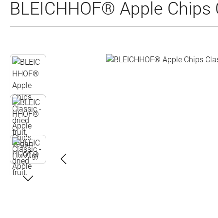
BLEICHHOF® Apple Chips Cla
Skip image gallery