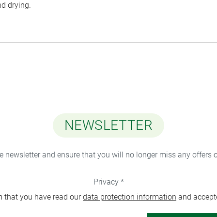
nd drying.
NEWSLETTER
ee newsletter and ensure that you will no longer miss any offers 
Privacy *
m that you have read our
data protection information
and accept