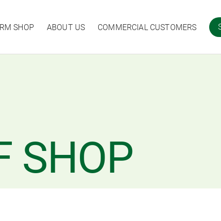
ARM SHOP
ABOUT US
COMMERCIAL CUSTOMERS
F SHOP