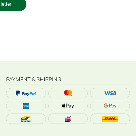
letter
PAYMENT & SHIPPING