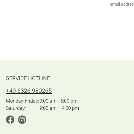
SERVICE HOTLINE
+49 6326 980265
Monday-Friday:
9:00 am - 6:00 pm
Saturday:
9:00 am – 4:00 pm