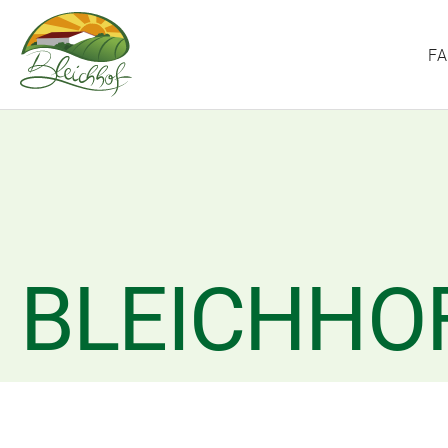
F
BLEICHHO