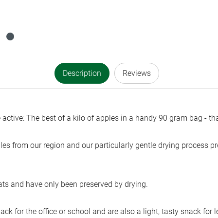
Description
Reviews
active: The best of a kilo of apples in a handy 90 gram bag - tha
les from our region and our particularly gentle drying process pre
fats and have only been preserved by drying.
ack for the office or school and are also a light, tasty snack for 