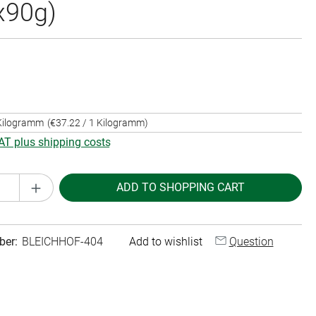
x90g)
 Kilogramm
(€37.22 / 1 Kilogramm)
VAT plus shipping costs
Quantity: Enter the desired amount or use th
ADD TO SHOPPING CART
ber:
BLEICHHOF-404
Add to wishlist
Question